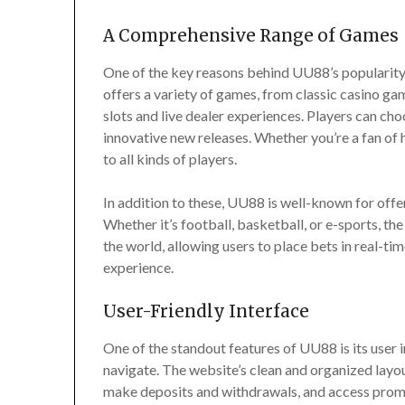
A Comprehensive Range of Games
One of the key reasons behind UU88’s popularity 
offers a variety of games, from classic casino g
slots and live dealer experiences. Players can cho
innovative new releases. Whether you’re a fan of
to all kinds of players.
In addition to these, UU88 is well-known for offer
Whether it’s football, basketball, or e-sports, 
the world, allowing users to place bets in real-ti
experience.
User-Friendly Interface
One of the standout features of UU88 is its user i
navigate. The website’s clean and organized layou
make deposits and withdrawals, and access promo