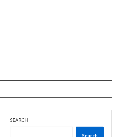
SEARCH
Search