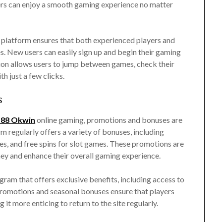
layers can enjoy a smooth gaming experience no matter
platform ensures that both experienced players and
s. New users can easily sign up and begin their gaming
ion allows users to jump between games, check their
h just a few clicks.
s
88 Okwin
online gaming, promotions and bonuses are
m regularly offers a variety of bonuses, including
s, and free spins for slot games. These promotions are
ney and enhance their overall gaming experience.
gram that offers exclusive benefits, including access to
 promotions and seasonal bonuses ensure that players
t more enticing to return to the site regularly.