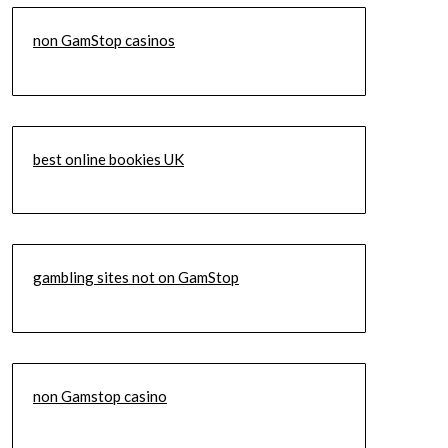
non GamStop casinos
best online bookies UK
gambling sites not on GamStop
non Gamstop casino