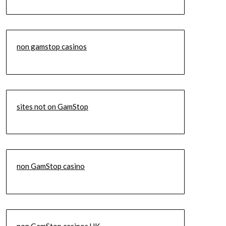
non gamstop casinos
sites not on GamStop
non GamStop casino
non GamStop casinos UK