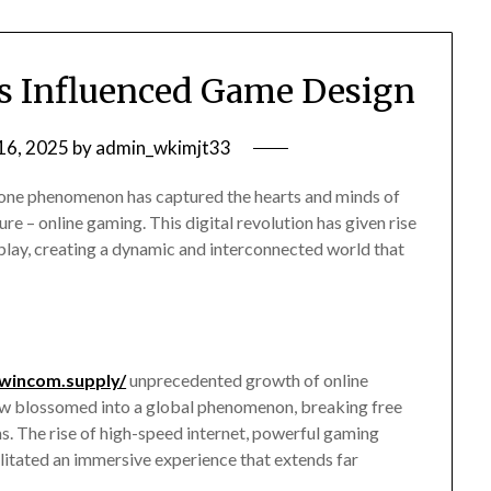
 Influenced Game Design
16, 2025
by
admin_wkimjt33
, one phenomenon has captured the hearts and minds of
ure – online gaming. This digital revolution has given rise
play, creating a dynamic and interconnected world that
8wincom.supply/
unprecedented growth of online
ow blossomed into a global phenomenon, breaking free
s. The rise of high-speed internet, powerful gaming
ilitated an immersive experience that extends far