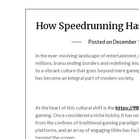
How Speedrunning Has
Posted on
December 
In the ever-evolving landscape of entertainment
millions, transcending borders and redefining leis
to a vibrant culture that goes beyond mere game
has become an integral part of modern society.
At the heart of this cultural shift is the
https://9
gaming. Once considered a niche hobby, it has n
from the confines of traditional gaming paradigm
platforms, and an array of engaging titles has fac
beyond the screen.