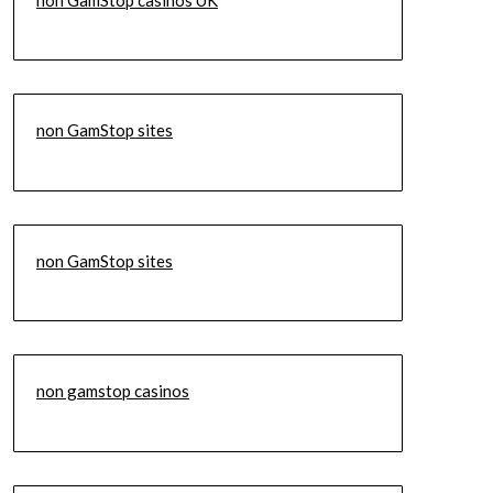
non GamStop sites
non GamStop sites
non gamstop casinos