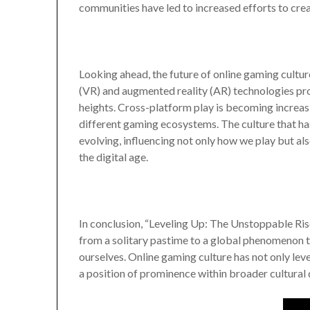
communities have led to increased efforts to crea
Looking ahead, the future of online gaming cultur
(VR) and augmented reality (AR) technologies pr
heights. Cross-platform play is becoming incre
different gaming ecosystems. The culture that ha
evolving, influencing not only how we play but al
the digital age.
In conclusion, “Leveling Up: The Unstoppable Ris
from a solitary pastime to a global phenomenon 
ourselves. Online gaming culture has not only lev
a position of prominence within broader cultural 