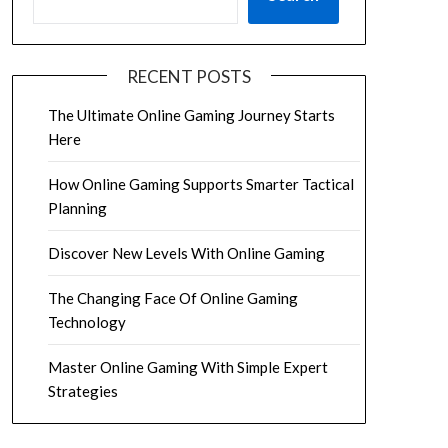
RECENT POSTS
The Ultimate Online Gaming Journey Starts
Here
How Online Gaming Supports Smarter Tactical
Planning
Discover New Levels With Online Gaming
The Changing Face Of Online Gaming
Technology
Master Online Gaming With Simple Expert
Strategies