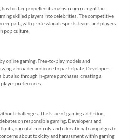
, has further propelled its mainstream recognition.
ning skilled players into celebrities. The competitive
areer path, with professional esports teams and players
n pop culture.
by online gaming. Free-to-play models and
owing a broader audience to participate. Developers
 but also through in-game purchases, creating a
 player preferences.
without challenges. The issue of gaming addiction,
 debates on responsible gaming. Developers and
limits, parental controls, and educational campaigns to
concerns about toxicity and harassment within gaming