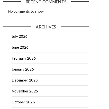
RECENT COMMENTS
No comments to show.
ARCHIVES
July 2026
June 2026
February 2026
January 2026
December 2025
November 2025
October 2025