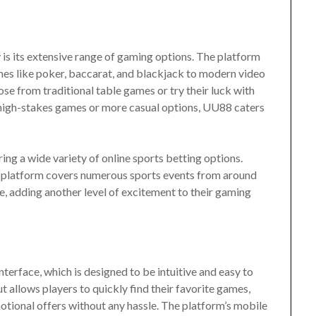
is its extensive range of gaming options. The platform
ames like poker, baccarat, and blackjack to modern video
ose from traditional table games or try their luck with
 high-stakes games or more casual options, UU88 caters
ing a wide variety of online sports betting options.
the platform covers numerous sports events from around
me, adding another level of excitement to their gaming
nterface, which is designed to be intuitive and easy to
t allows players to quickly find their favorite games,
tional offers without any hassle. The platform’s mobile