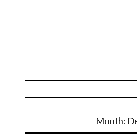
Month:
D