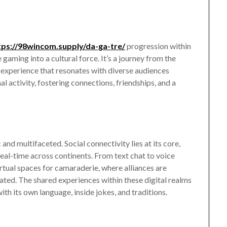
tps://98wincom.supply/da-ga-tre/
progression within
gaming into a cultural force. It’s a journey from the
d experience that resonates with diverse audiences
ctivity, fostering connections, friendships, and a
nd multifaceted. Social connectivity lies at its core,
real-time across continents. From text chat to voice
tual spaces for camaraderie, where alliances are
rated. The shared experiences within these digital realms
ith its own language, inside jokes, and traditions.