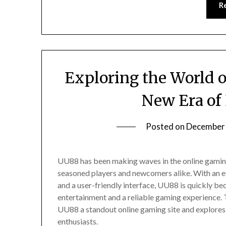
R
Exploring the World 
New Era of
Posted on
December 
UU88 has been making waves in the online gaming
seasoned players and newcomers alike. With an e
and a user-friendly interface, UU88 is quickly be
entertainment and a reliable gaming experience. T
UU88 a standout online gaming site and explore
enthusiasts.