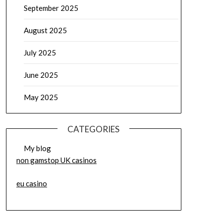
September 2025
August 2025
July 2025
June 2025
May 2025
CATEGORIES
My blog
non gamstop UK casinos
eu casino