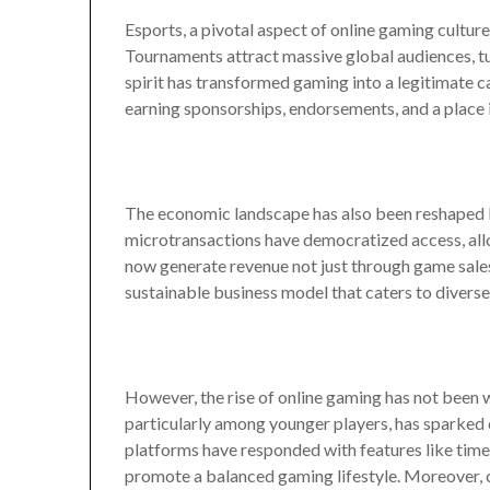
Esports, a pivotal aspect of online gaming culture
Tournaments attract massive global audiences, tur
spirit has transformed gaming into a legitimate c
earning sponsorships, endorsements, and a place i
The economic landscape has also been reshaped 
microtransactions have democratized access, all
now generate revenue not just through game sales
sustainable business model that caters to diverse
However, the rise of online gaming has not been 
particularly among younger players, has sparked
platforms have responded with features like time 
promote a balanced gaming lifestyle. Moreover, 