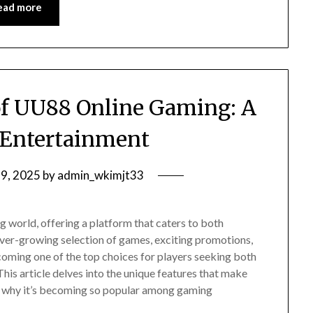
ead more
of UU88 Online Gaming: A
 Entertainment
9, 2025
by
admin_wkimjt33
 world, offering a platform that caters to both
ver-growing selection of games, exciting promotions,
coming one of the top choices for players seeking both
his article delves into the unique features that make
s why it’s becoming so popular among gaming