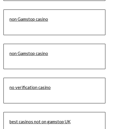
non Gamstop casino
non Gamstop casino
no verification casino
best casinos not on gamstop UK