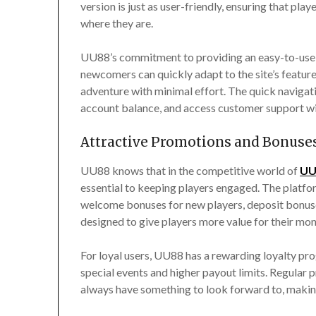
version is just as user-friendly, ensuring that p
where they are.
UU88’s commitment to providing an easy-to-use 
newcomers can quickly adapt to the site’s feature
adventure with minimal effort. The quick navigat
account balance, and access customer support wit
Attractive Promotions and Bonuse
UU88 knows that in the competitive world of
UU
essential to keeping players engaged. The platfor
welcome bonuses for new players, deposit bonuse
designed to give players more value for their mo
For loyal users, UU88 has a rewarding loyalty pro
special events and higher payout limits. Regular
always have something to look forward to, making i