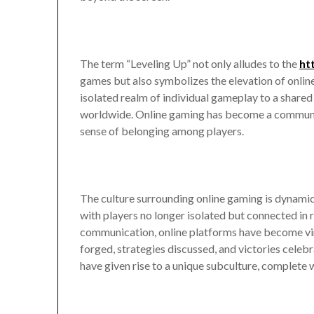
The term “Leveling Up” not only alludes to the
ht
games but also symbolizes the elevation of online 
isolated realm of individual gameplay to a share
worldwide. Online gaming has become a communal a
sense of belonging among players.
The culture surrounding online gaming is dynamic a
with players no longer isolated but connected in 
communication, online platforms have become vir
forged, strategies discussed, and victories celeb
have given rise to a unique subculture, complete w