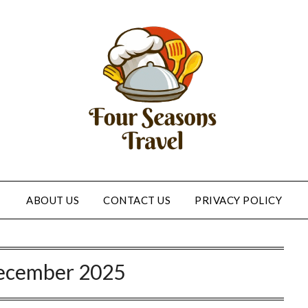
ABOUT US
CONTACT US
PRIVACY POLICY
ecember 2025