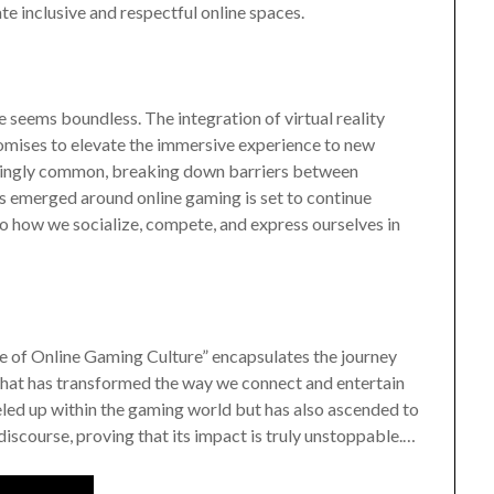
te inclusive and respectful online spaces.
e seems boundless. The integration of virtual reality
omises to elevate the immersive experience to new
asingly common, breaking down barriers between
s emerged around online gaming is set to continue
so how we socialize, compete, and express ourselves in
e of Online Gaming Culture” encapsulates the journey
that has transformed the way we connect and entertain
eled up within the gaming world but has also ascended to
discourse, proving that its impact is truly unstoppable.…